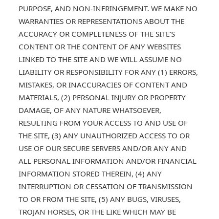
PURPOSE, AND NON-INFRINGEMENT. WE MAKE NO
WARRANTIES OR REPRESENTATIONS ABOUT THE
ACCURACY OR COMPLETENESS OF THE SITE’S
CONTENT OR THE CONTENT OF ANY WEBSITES
LINKED TO THE SITE AND WE WILL ASSUME NO
LIABILITY OR RESPONSIBILITY FOR ANY (1) ERRORS,
MISTAKES, OR INACCURACIES OF CONTENT AND
MATERIALS, (2) PERSONAL INJURY OR PROPERTY
DAMAGE, OF ANY NATURE WHATSOEVER,
RESULTING FROM YOUR ACCESS TO AND USE OF
THE SITE, (3) ANY UNAUTHORIZED ACCESS TO OR
USE OF OUR SECURE SERVERS AND/OR ANY AND
ALL PERSONAL INFORMATION AND/OR FINANCIAL
INFORMATION STORED THEREIN, (4) ANY
INTERRUPTION OR CESSATION OF TRANSMISSION
TO OR FROM THE SITE, (5) ANY BUGS, VIRUSES,
TROJAN HORSES, OR THE LIKE WHICH MAY BE