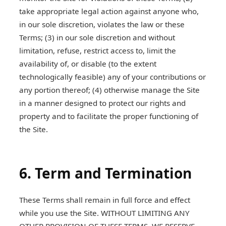
take appropriate legal action against anyone who,
in our sole discretion, violates the law or these
Terms; (3) in our sole discretion and without
limitation, refuse, restrict access to, limit the
availability of, or disable (to the extent
technologically feasible) any of your contributions or
any portion thereof; (4) otherwise manage the Site
in a manner designed to protect our rights and
property and to facilitate the proper functioning of
the Site.
6. Term and Termination
These Terms shall remain in full force and effect
while you use the Site. WITHOUT LIMITING ANY