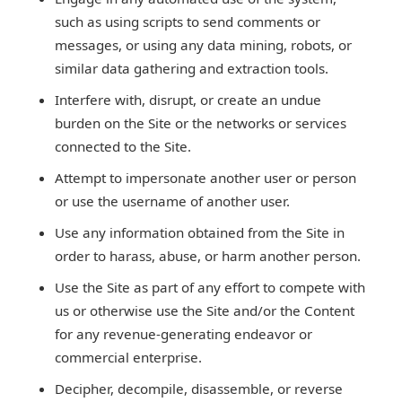
such as using scripts to send comments or
messages, or using any data mining, robots, or
similar data gathering and extraction tools.
Interfere with, disrupt, or create an undue
burden on the Site or the networks or services
connected to the Site.
Attempt to impersonate another user or person
or use the username of another user.
Use any information obtained from the Site in
order to harass, abuse, or harm another person.
Use the Site as part of any effort to compete with
us or otherwise use the Site and/or the Content
for any revenue-generating endeavor or
commercial enterprise.
Decipher, decompile, disassemble, or reverse