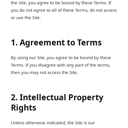
the Site, you agree to be bound by these Terms. If
you do not agree to all of these Terms, do not access
or use the Site.
1. Agreement to Terms
By using our Site, you agree to be bound by these
Terms. If you disagree with any part of the terms,
then you may not access the Site.
2. Intellectual Property
Rights
Unless otherwise indicated, the Site is our