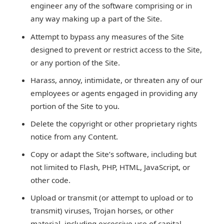
engineer any of the software comprising or in
any way making up a part of the Site.
Attempt to bypass any measures of the Site
designed to prevent or restrict access to the Site,
or any portion of the Site.
Harass, annoy, intimidate, or threaten any of our
employees or agents engaged in providing any
portion of the Site to you.
Delete the copyright or other proprietary rights
notice from any Content.
Copy or adapt the Site’s software, including but
not limited to Flash, PHP, HTML, JavaScript, or
other code.
Upload or transmit (or attempt to upload or to
transmit) viruses, Trojan horses, or other
material, including excessive use of capital