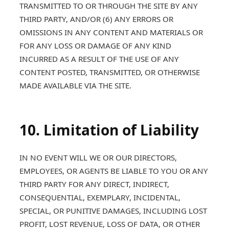
TRANSMITTED TO OR THROUGH THE SITE BY ANY
THIRD PARTY, AND/OR (6) ANY ERRORS OR
OMISSIONS IN ANY CONTENT AND MATERIALS OR
FOR ANY LOSS OR DAMAGE OF ANY KIND
INCURRED AS A RESULT OF THE USE OF ANY
CONTENT POSTED, TRANSMITTED, OR OTHERWISE
MADE AVAILABLE VIA THE SITE.
10. Limitation of Liability
IN NO EVENT WILL WE OR OUR DIRECTORS,
EMPLOYEES, OR AGENTS BE LIABLE TO YOU OR ANY
THIRD PARTY FOR ANY DIRECT, INDIRECT,
CONSEQUENTIAL, EXEMPLARY, INCIDENTAL,
SPECIAL, OR PUNITIVE DAMAGES, INCLUDING LOST
PROFIT, LOST REVENUE, LOSS OF DATA, OR OTHER