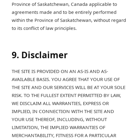
Province of Saskatchewan, Canada applicable to
agreements made and to be entirely performed
within the Province of Saskatchewan, without regard
to its conflict of law principles.
9. Disclaimer
THE SITE IS PROVIDED ON AN AS-IS AND AS-
AVAILABLE BASIS. YOU AGREE THAT YOUR USE OF
THE SITE AND OUR SERVICES WILL BE AT YOUR SOLE
RISK. TO THE FULLEST EXTENT PERMITTED BY LAW,
WE DISCLAIM ALL WARRANTIES, EXPRESS OR
IMPLIED, IN CONNECTION WITH THE SITE AND
YOUR USE THEREOF, INCLUDING, WITHOUT
LIMITATION, THE IMPLIED WARRANTIES OF
MERCHANTABILITY, FITNESS FOR A PARTICULAR