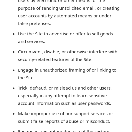
users by electronic or other means for the
purpose of sending unsolicited email, or creating
user accounts by automated means or under
false pretenses.
Use the Site to advertise or offer to sell goods
and services.
Circumvent, disable, or otherwise interfere with
security-related features of the Site.
Engage in unauthorized framing of or linking to
the Site.
Trick, defraud, or mislead us and other users,
especially in any attempt to learn sensitive
account information such as user passwords.
Make improper use of our support services or
submit false reports of abuse or misconduct.
Engage in any automated use of the system,