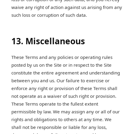
waive any right of action against us arising from any
such loss or corruption of such data.
13. Miscellaneous
These Terms and any policies or operating rules
posted by us on the Site or in respect to the Site
constitute the entire agreement and understanding
between you and us. Our failure to exercise or
enforce any right or provision of these Terms shall
not operate as a waiver of such right or provision.
These Terms operate to the fullest extent
permissible by law. We may assign any or all of our
rights and obligations to others at any time. We
shall not be responsible or liable for any loss,