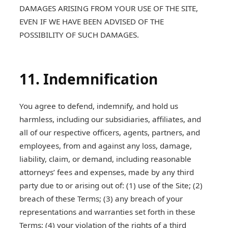
DAMAGES ARISING FROM YOUR USE OF THE SITE,
EVEN IF WE HAVE BEEN ADVISED OF THE
POSSIBILITY OF SUCH DAMAGES.
11. Indemnification
You agree to defend, indemnify, and hold us
harmless, including our subsidiaries, affiliates, and
all of our respective officers, agents, partners, and
employees, from and against any loss, damage,
liability, claim, or demand, including reasonable
attorneys’ fees and expenses, made by any third
party due to or arising out of: (1) use of the Site; (2)
breach of these Terms; (3) any breach of your
representations and warranties set forth in these
Terms; (4) your violation of the rights of a third