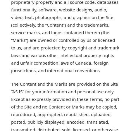
proprietary property and all source code, databases,
functionality, software, website designs, audio,
video, text, photographs, and graphics on the Site
(collectively, the “Content”) and the trademarks,
service marks, and logos contained therein (the
“Marks”) are owned or controlled by us or licensed
to us, and are protected by copyright and trademark
laws and various other intellectual property rights
and unfair competition laws of Canada, foreign
jurisdictions, and international conventions.
The Content and the Marks are provided on the Site
“AS IS” for your information and personal use only.
Except as expressly provided in these Terms, no part
of the Site and no Content or Marks may be copied,
reproduced, aggregated, republished, uploaded,
posted, publicly displayed, encoded, translated,
transmitted, distributed, sold, licensed, or otherwise