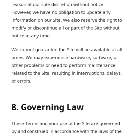
reason at our sole discretion without notice.
However, we have no obligation to update any
information on our Site. We also reserve the right to
modify or discontinue all or part of the Site without
notice at any time.
We cannot guarantee the Site will be available at all
times. We may experience hardware, software, or
other problems or need to perform maintenance
related to the Site, resulting in interruptions, delays,
or errors.
8. Governing Law
These Terms and your use of the Site are governed
by and construed in accordance with the laws of the