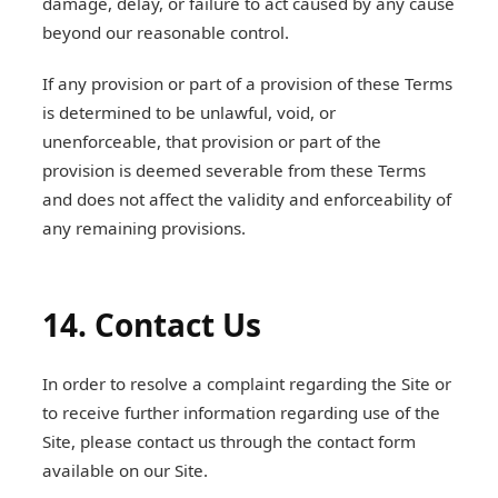
damage, delay, or failure to act caused by any cause
beyond our reasonable control.
If any provision or part of a provision of these Terms
is determined to be unlawful, void, or
unenforceable, that provision or part of the
provision is deemed severable from these Terms
and does not affect the validity and enforceability of
any remaining provisions.
14. Contact Us
In order to resolve a complaint regarding the Site or
to receive further information regarding use of the
Site, please contact us through the contact form
available on our Site.