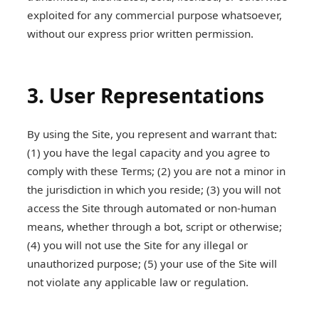
exploited for any commercial purpose whatsoever,
without our express prior written permission.
3. User Representations
By using the Site, you represent and warrant that:
(1) you have the legal capacity and you agree to
comply with these Terms; (2) you are not a minor in
the jurisdiction in which you reside; (3) you will not
access the Site through automated or non-human
means, whether through a bot, script or otherwise;
(4) you will not use the Site for any illegal or
unauthorized purpose; (5) your use of the Site will
not violate any applicable law or regulation.