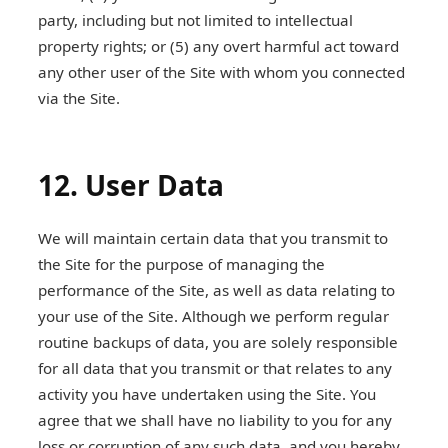
party, including but not limited to intellectual
property rights; or (5) any overt harmful act toward
any other user of the Site with whom you connected
via the Site.
12. User Data
We will maintain certain data that you transmit to
the Site for the purpose of managing the
performance of the Site, as well as data relating to
your use of the Site. Although we perform regular
routine backups of data, you are solely responsible
for all data that you transmit or that relates to any
activity you have undertaken using the Site. You
agree that we shall have no liability to you for any
loss or corruption of any such data, and you hereby