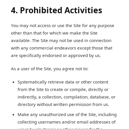
4. Prohibited Activities
You may not access or use the Site for any purpose
other than that for which we make the Site
available. The Site may not be used in connection
with any commercial endeavors except those that
are specifically endorsed or approved by us.
As a user of the Site, you agree not to:
Systematically retrieve data or other content
from the Site to create or compile, directly or
indirectly, a collection, compilation, database, or
directory without written permission from us.
Make any unauthorized use of the Site, including
collecting usernames and/or email addresses of