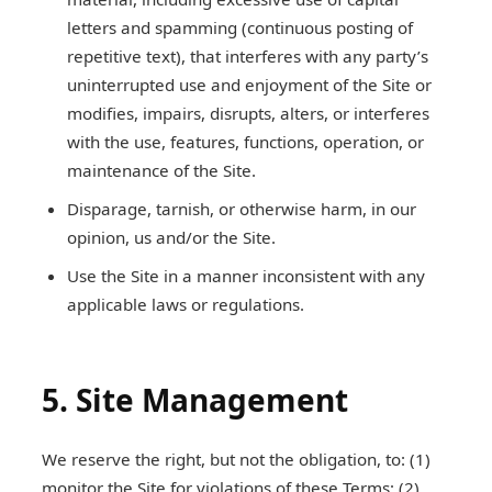
letters and spamming (continuous posting of
repetitive text), that interferes with any party’s
uninterrupted use and enjoyment of the Site or
modifies, impairs, disrupts, alters, or interferes
with the use, features, functions, operation, or
maintenance of the Site.
Disparage, tarnish, or otherwise harm, in our
opinion, us and/or the Site.
Use the Site in a manner inconsistent with any
applicable laws or regulations.
5. Site Management
We reserve the right, but not the obligation, to: (1)
monitor the Site for violations of these Terms; (2)