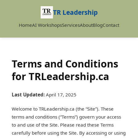
TR Leadership
Home
AI Workshops
Services
About
Blog
Contact
Terms and Conditions
for TRLeadership.ca
Last Updated:
April 17, 2025
Welcome to TRLeadership.ca (the “Site”). These
terms and conditions (“Terms”) govern your access
to and use of the Site. Please read these Terms
carefully before using the Site. By accessing or using