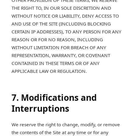
OTHER PROVISION OF THESE TERMS, WE RESERVE
THE RIGHT TO, IN OUR SOLE DISCRETION AND
WITHOUT NOTICE OR LIABILITY, DENY ACCESS TO
AND USE OF THE SITE (INCLUDING BLOCKING
CERTAIN IP ADDRESSES), TO ANY PERSON FOR ANY
REASON OR FOR NO REASON, INCLUDING
WITHOUT LIMITATION FOR BREACH OF ANY
REPRESENTATION, WARRANTY, OR COVENANT
CONTAINED IN THESE TERMS OR OF ANY
APPLICABLE LAW OR REGULATION.
7. Modifications and
Interruptions
We reserve the right to change, modify, or remove
the contents of the Site at any time or for any