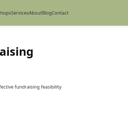
shops
Services
About
Blog
Contact
aising
ctive fundraising feasibility