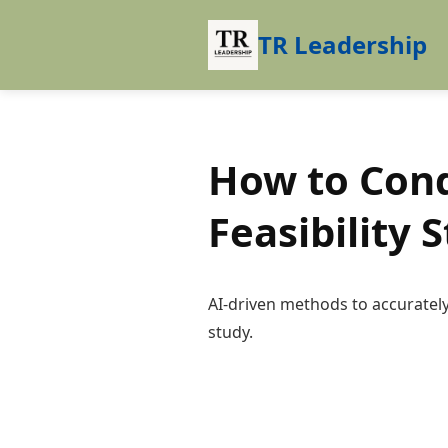
TR Leadership
How to Cond
Feasibility 
AI-driven methods to accurately 
study.