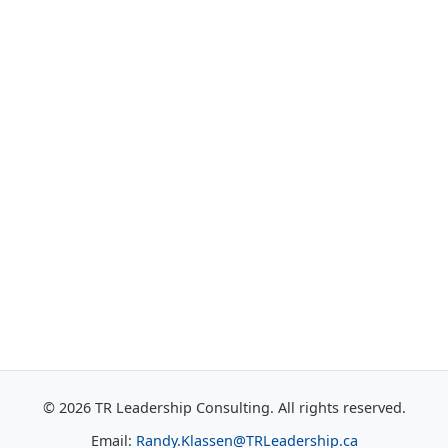
© 2026 TR Leadership Consulting. All rights reserved.
Email:
Randy.Klassen@TRLeadership.ca