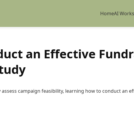
Home
AI Work
uct an Effective Fundr
Study
assess campaign feasibility, learning how to conduct an effe