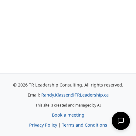
© 2026 TR Leadership Consulting. All rights reserved.
Email:
Randy.Klassen@TRLeadership.ca
This site is created and managed by AI
Book a meeting
Privacy Policy
|
Terms and Conditions