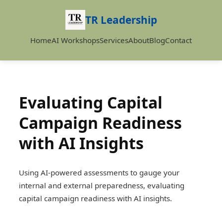
TR Leadership
Home
AI Workshops
Services
About
Blog
Contact
Evaluating Capital
Campaign Readiness
with AI Insights
Using AI-powered assessments to gauge your
internal and external preparedness, evaluating
capital campaign readiness with AI insights.