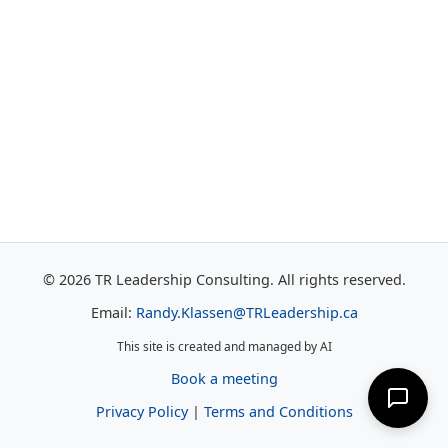
© 2026 TR Leadership Consulting. All rights reserved.
Email:
Randy.Klassen@TRLeadership.ca
This site is created and managed by AI
Book a meeting
Privacy Policy
|
Terms and Conditions