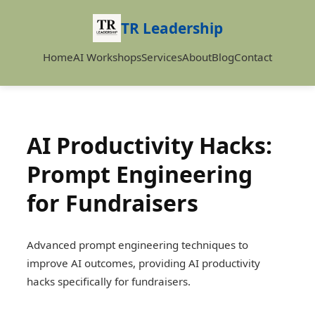
TR Leadership
Home
AI Workshops
Services
About
Blog
Contact
AI Productivity Hacks:
Prompt Engineering
for Fundraisers
Advanced prompt engineering techniques to
improve AI outcomes, providing AI productivity
hacks specifically for fundraisers.